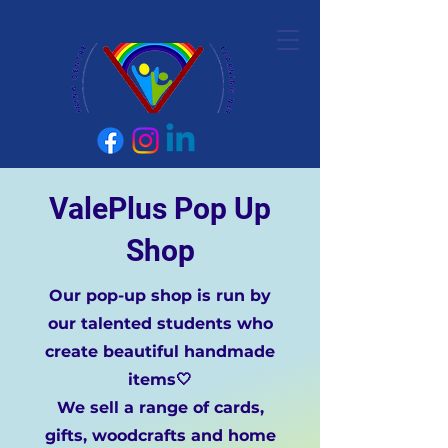
ValePlus Pop Up
Shop
Our pop-up shop is run by
our talented students who
create beautiful handmade
items🤍
We sell a range of cards,
gifts, woodcrafts and home