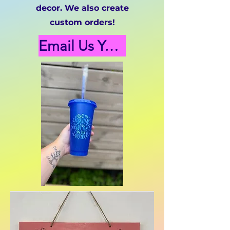
decor. We also create
custom orders!
Email Us Your Custom Orders