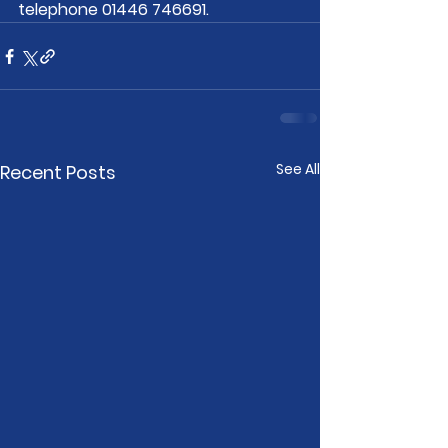
telephone 01446 746691. 
See All
Recent Posts