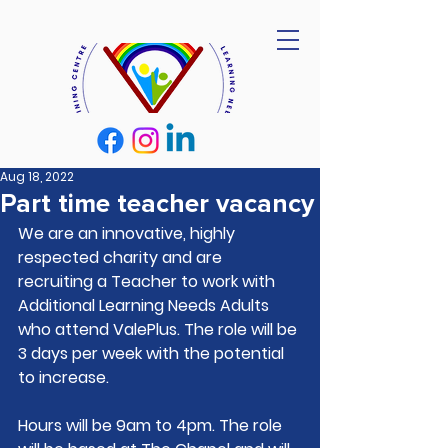
Aug 18, 2022
Part time teacher vacancy
We are an innovative, highly 
respected charity and are 
recruiting a Teacher to work with 
Additional Learning Needs Adults 
who attend ValePlus. The role will be 
3 days per week with the potential 
to increase. 
Hours will be 9am to 4pm. The role 