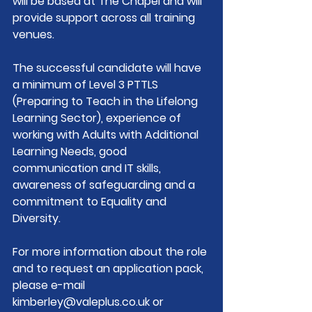
will be based at The Chapel and will 
provide support across all training 
venues.   
The successful candidate will have 
a minimum of Level 3 PTTLS 
(Preparing to Teach in the Lifelong 
Learning Sector), experience of 
working with Adults with Additional 
Learning Needs, good 
communication and IT skills, 
awareness of safeguarding and a 
commitment to Equality and 
Diversity.
For more information about the role 
and to request an application pack, 
please e-mail 
kimberley@valeplus.co.uk
 or 