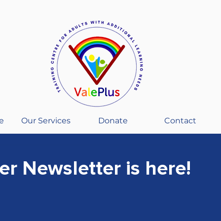
e
Our Services
Donate
Contact
r Newsletter is here!