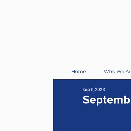
Home
Who We Ar
Sep 11, 2023
Septembe