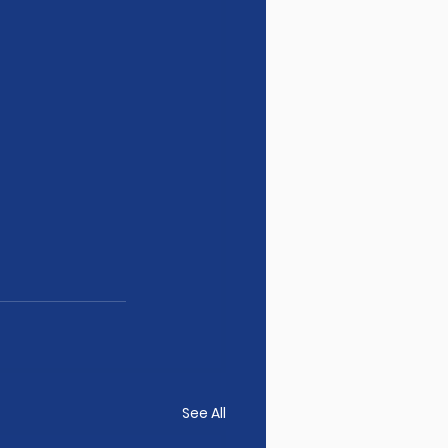
See All