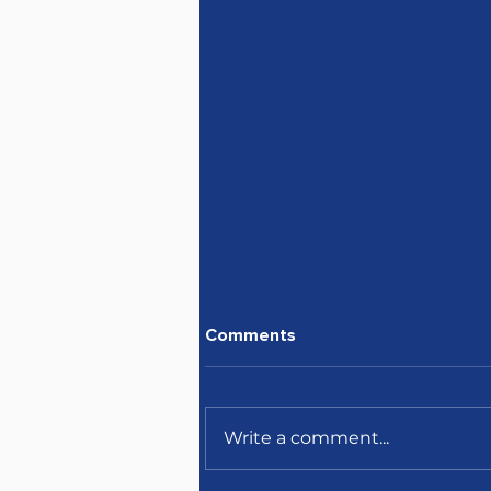
Comments
Write a comment...
April's newsletter is here!