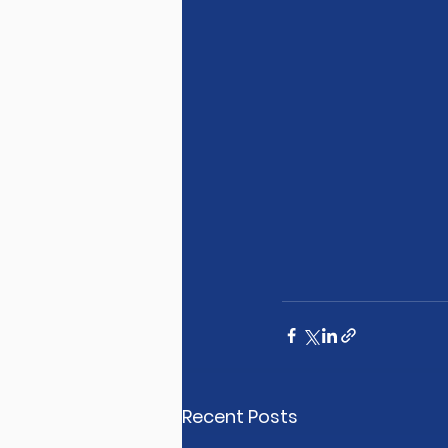
Recent Posts