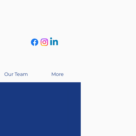
Our Team
More