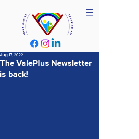
Aug 17, 2022
The ValePlus Newsletter
is back!