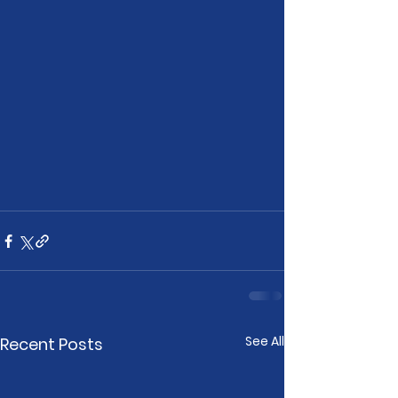
See All
Recent Posts